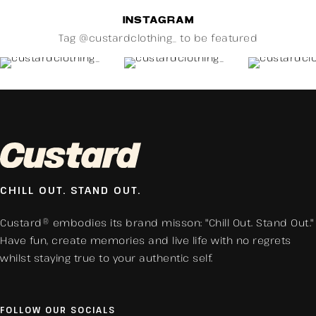
INSTAGRAM
Tag @custardclothing_ to be featured
CHILL OUT. STAND OUT.
Custard® embodies its brand misson: "Chill Out. Stand Out."
Have fun, create memories and live life with no regrets
whilst staying true to your authentic self.
FOLLOW OUR SOCIALS