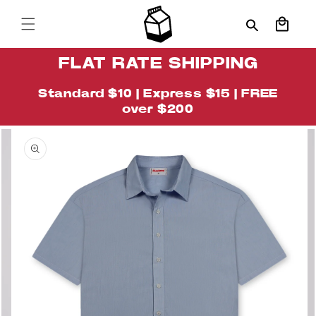
Skip to
content
Cart
FLAT RATE SHIPPING
Standard $10 | Express $15 | FREE
over $200
Skip to
Image
product
4
information
is
now
available
in
gallery
view