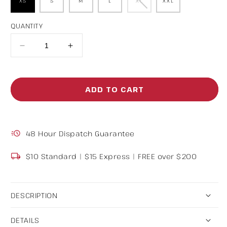
XS
S
M
L
XL
XXL
Variant
sold
out
or
unavailable
QUANTITY
Decrease
Increase
quantity
quantity
for
for
ADD TO CART
Button
Button
Up
Up
Stripe
Stripe
48 Hour Dispatch Guarantee
Shirt
Shirt
$10 Standard | $15 Express | FREE over $200
DESCRIPTION
DETAILS