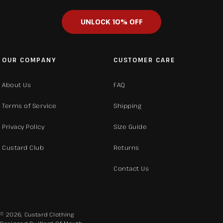
UNLOCK 10% OFF
OUR COMPANY
CUSTOMER CARE
About Us
FAQ
Terms of Service
Shipping
Privacy Policy
Size Guide
Custard Club
Returns
Contact Us
© 2026,
Custard Clothing