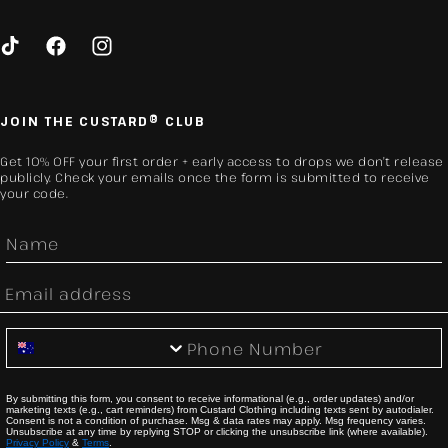
TikTok
Facebook
Instagram
JOIN THE CUSTARD® CLUB
Get 10% OFF your first order + early access to drops we don’t release
publicly. Check your emails once the form is submitted to receive
your code.
First Name
Email
Phone Number
By submitting this form, you consent to receive informational (e.g., order updates) and/or
marketing texts (e.g., cart reminders) from Custard Clothing including texts sent by autodialer.
Consent is not a condition of purchase. Msg & data rates may apply. Msg frequency varies.
Unsubscribe at any time by replying STOP or clicking the unsubscribe link (where available).
Privacy Policy
&
Terms
.