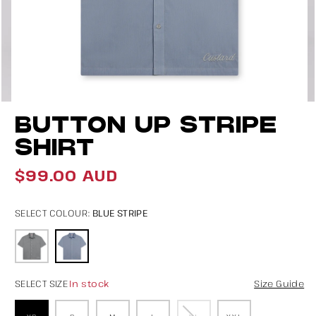
Open
O
BUTTON UP STRIPE
media
m
4
5
SHIRT
in
in
$99.00 AUD
modal
m
Regular
price
BLUE STRIPE
SELECT COLOUR:
In stock
SELECT SIZE
Size Guide