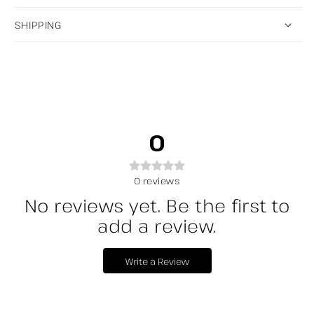
SHIPPING
0
0
reviews
No reviews yet. Be the first to
add a review.
Write a Review