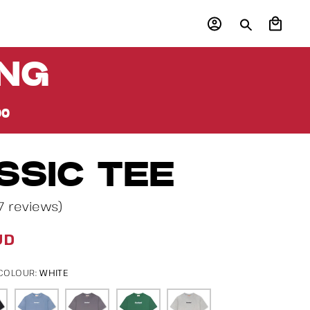
Log
Cart
in
ING
00
SSIC TEE
7 reviews)
UD
WHITE
 COLOUR: