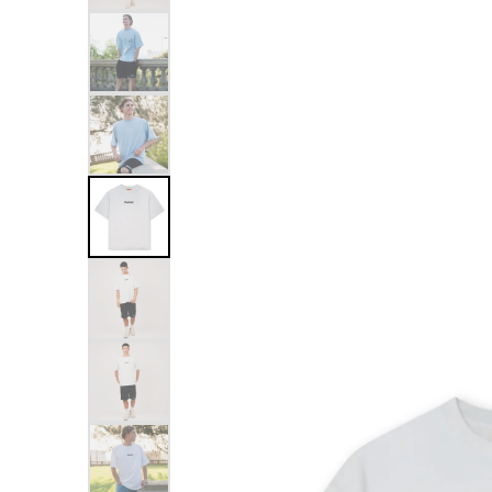
Skip to
product
information