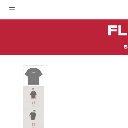
Skip to
content
FL
S