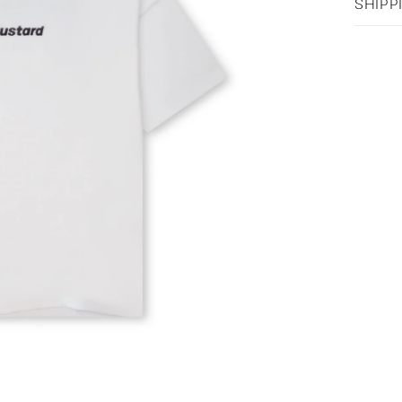
SHIPP