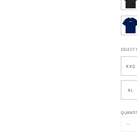
SELECT 
XXS
XL
QUANTI
De