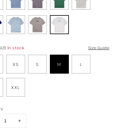
In stock
SIZE
Size Guide
XS
S
M
L
XXL
TY
crease
Increase