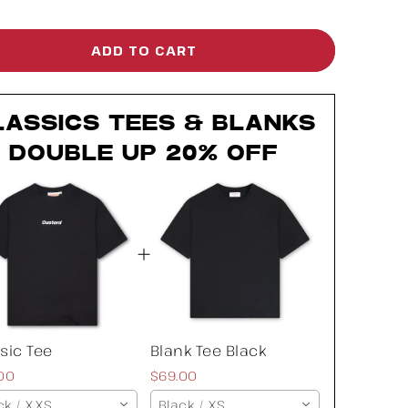
ntity
quantity
for
ADD TO CART
ssic
Classic
e
Tee
LASSICS TEES & BLANKS
DOUBLE UP 20% OFF
sic Tee
Blank Tee Black
00
$69.00
ck / XXS
Black / XS