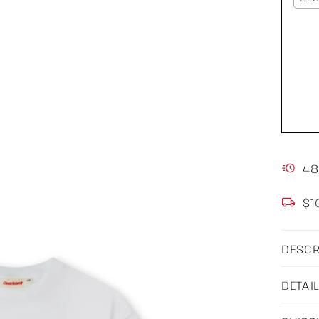
48
$1
DESCR
DETAI