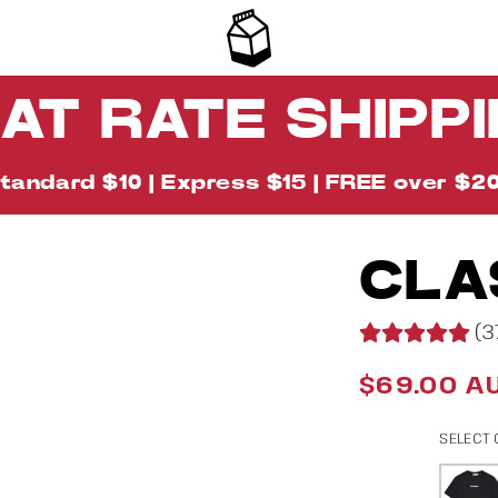
AT RATE SHIPP
tandard $10 | Express $15 | FREE over $2
CLA
Image
18
(3
is
now
$69.00 A
Regular
available
price
in
SELECT
gallery
view