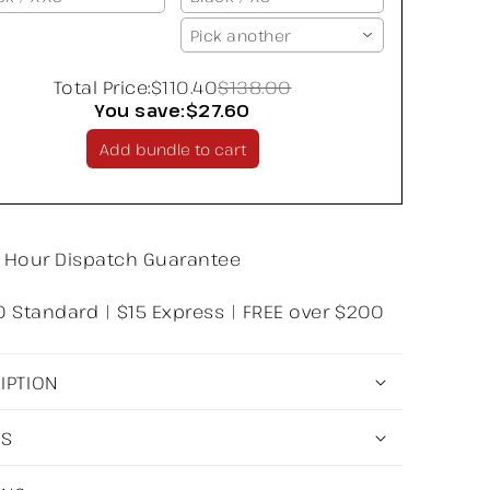
Pick another
Total Price:
$110.40
$138.00
You save:
$27.60
Add bundle to cart
 Hour Dispatch Guarantee
0 Standard | $15 Express | FREE over $200
IPTION
LS