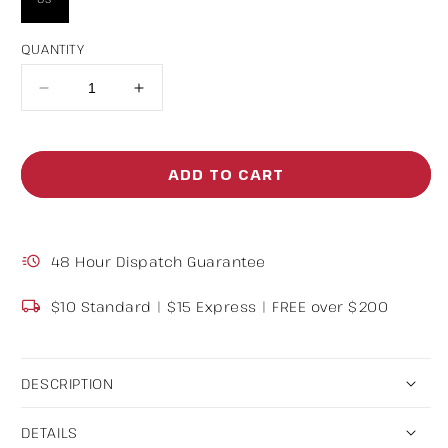
QUANTITY
Decrease
Increase
quantity
quantity
for
for
ADD TO CART
Wool
Wool
Beanies
Beanies
48 Hour Dispatch Guarantee
$10 Standard | $15 Express | FREE over $200
DESCRIPTION
DETAILS