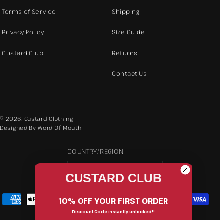
Terms of Service
Shipping
Privacy Policy
Size Guide
Custard Club
Returns
Contact Us
© 2026,
Custard Clothing
Designed By Word Of Mouth
COUNTRY/REGION
AUD $ | Australia
CUSTARD CLUB
Payment
10% OFF YOUR FIRST ORDER
methods
Discount Code instantly unlocked!!