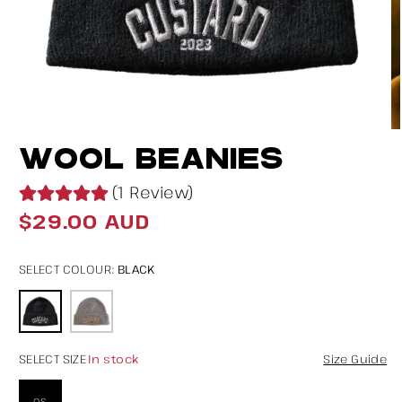
Open
O
WOOL BEANIES
media
m
1
2
(1 Review)
in
in
$29.00 AUD
Regular
modal
m
price
BLACK
SELECT COLOUR:
In stock
SELECT SIZE
Size Guide
OS