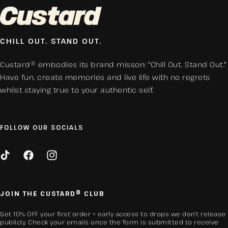
CHILL OUT. STAND OUT.
Custard® embodies its brand misson: "Chill Out. Stand Out."
Have fun, create memories and live life with no regrets
whilst staying true to your authentic self.
FOLLOW OUR SOCIALS
TikTok
Facebook
Instagram
JOIN THE CUSTARD® CLUB
Get 10% OFF your first order + early access to drops we don’t release
publicly. Check your emails once the form is submitted to receive