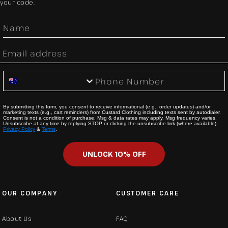
your code.
First Name
Email
Phone Number
By submitting this form, you consent to receive informational (e.g., order updates) and/or
marketing texts (e.g., cart reminders) from Custard Clothing including texts sent by autodialer.
Consent is not a condition of purchase. Msg & data rates may apply. Msg frequency varies.
Unsubscribe at any time by replying STOP or clicking the unsubscribe link (where available).
Privacy Policy
&
Terms
.
UNLOCK 10% OFF
OUR COMPANY
CUSTOMER CARE
About Us
FAQ