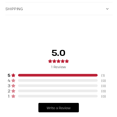
SHIPPING
5.0
1
Review
5
(
1
)
4
(
0
)
3
(
0
)
2
(
0
)
1
(
0
)
Write a Review