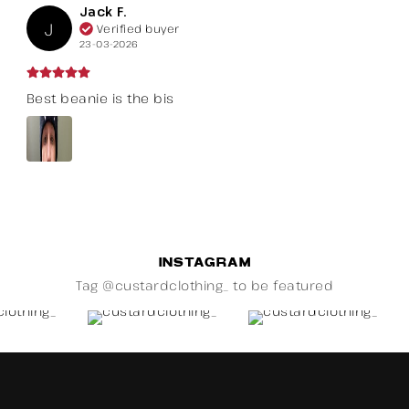
Jack F.
J
Verified buyer
23-03-2026
Best beanie is the bis
INSTAGRAM
Tag @custardclothing_ to be featured