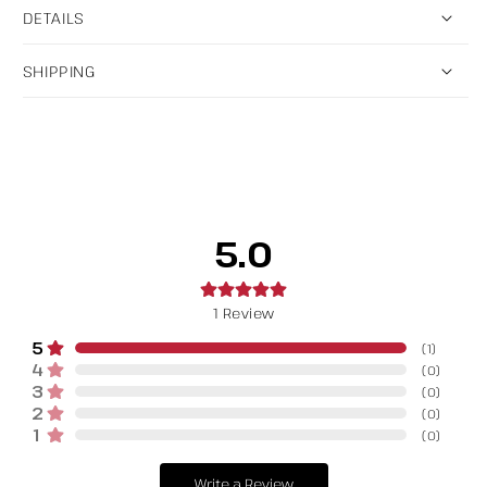
DETAILS
SHIPPING
5.0
1
Review
5
(
1
)
4
(
0
)
3
(
0
)
2
(
0
)
1
(
0
)
Write a Review