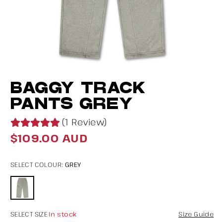
Open
O
BAGGY TRACK
media
m
1
2
PANTS GREY
in
in
(1 Review)
modal
m
$109.00 AUD
Regular
price
GREY
SELECT COLOUR:
In stock
SELECT SIZE
Size Guide