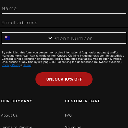
First Name
Email
Phone Number
By submitting this form, you consent to receive informational (e.g., order updates) and/or
marketing texts (e.g., cart reminders) from Custard Clothing including texts sent by autodialer.
Consent is not a condition of purchase. Msg & data rates may apply. Msg frequency varies.
Unsubscribe at any time by replying STOP or clicking the unsubscribe link (where available).
Privacy Policy
&
Terms
.
UNLOCK 10% OFF
OUR COMPANY
CUSTOMER CARE
About Us
FAQ
Terms of Service
Shipping