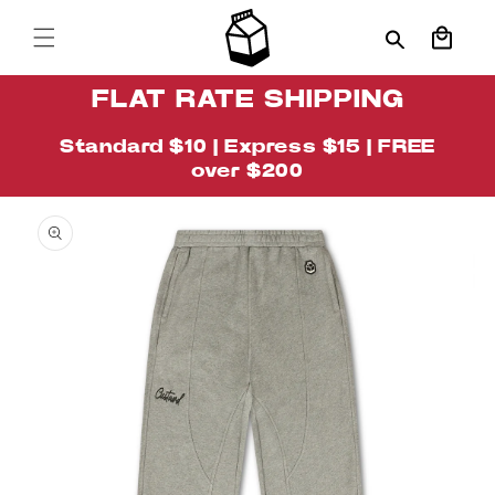
Skip to
content
Cart
FLAT RATE SHIPPING
Standard $10 | Express $15 | FREE
over $200
Skip to
Image
product
1
information
is
now
available
in
gallery
view