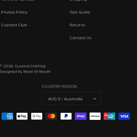
Privacy Policy
Size Guide
Custard Club
Returns
Contact Us
© 2026,
Custard Clothing
Designed By Word Of Mouth
COUNTRY/REGION
AUD $ | Australia
Payment
methods