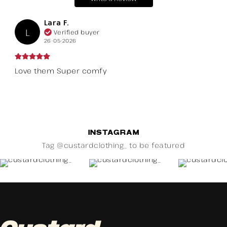
Lara F.
L
Verified buyer
26-05-2026
Love them Super comfy
INSTAGRAM
Tag @custardclothing_ to be featured