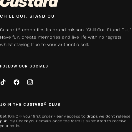
CHILL OUT. STAND OUT.
Custard® embodies its brand misson: "Chill Out. Stand Out."
Have fun, create memories and live life with no regrets
whilst staying true to your authentic self.
FOLLOW OUR SOCIALS
TikTok
Facebook
Instagram
JOIN THE CUSTARD® CLUB
Get 10% OFF your first order + early access to drops we don’t release
publicly. Check your emails once the form is submitted to receive
your code.