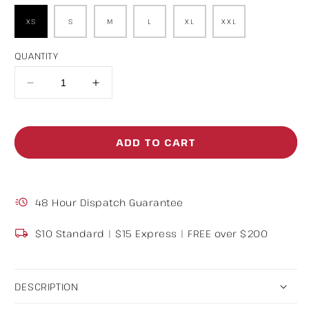
XS
S
M
L
XL
XXL
QUANTITY
Decrease
Increase
quantity
quantity
for
for
ADD TO CART
Baggy
Baggy
Track
Track
Pants
Pants
48 Hour Dispatch Guarantee
Grey
Grey
$10 Standard | $15 Express | FREE over $200
DESCRIPTION