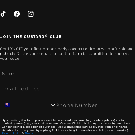
TikTok
Facebook
Instagram
JOIN THE CUSTARD® CLUB
Get 10% OFF your first order + early access to drops we don’t release
publicly. Check your emails once the form is submitted to receive
your code.
First Name
Email
Phone Number
By submitting this form, you consent to receive informational (e.g., order updates) and/or
marketing texts (e.g., cart reminders) from Custard Clothing including texts sent by autodialer.
Consent is not a condition of purchase. Msg & data rates may apply. Msg frequency varies.
Unsubscribe at any time by replying STOP or clicking the unsubscribe link (where available).
Privacy Policy
&
Terms
.