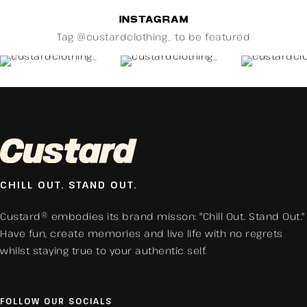
INSTAGRAM
Tag @custardclothing_ to be featured
CHILL OUT. STAND OUT.
Custard® embodies its brand misson: "Chill Out. Stand Out."
Have fun, create memories and live life with no regrets
whilst staying true to your authentic self.
FOLLOW OUR SOCIALS