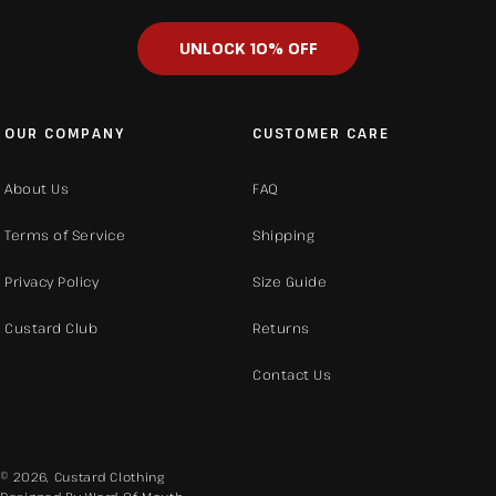
UNLOCK 10% OFF
OUR COMPANY
CUSTOMER CARE
About Us
FAQ
Terms of Service
Shipping
Privacy Policy
Size Guide
Custard Club
Returns
Contact Us
© 2026,
Custard Clothing