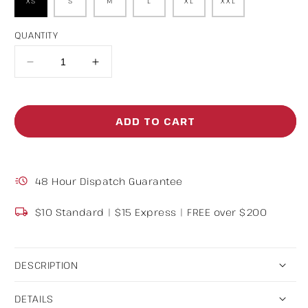
XS
S
M
L
XL
XXL
QUANTITY
Decrease
Increase
quantity
quantity
for
for
ADD TO CART
Baggy
Baggy
Track
Track
Pants
Pants
48 Hour Dispatch Guarantee
Black
Black
$10 Standard | $15 Express | FREE over $200
DESCRIPTION
DETAILS