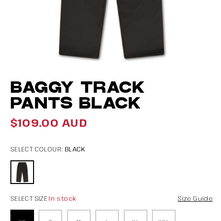
Open
O
BAGGY TRACK
media
m
1
2
PANTS BLACK
in
in
$109.00 AUD
modal
m
Regular
price
BLACK
SELECT COLOUR:
In stock
SELECT SIZE
Size Guide