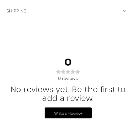
SHIPPING
0
0
reviews
No reviews yet. Be the first to
add a review.
Write a Review