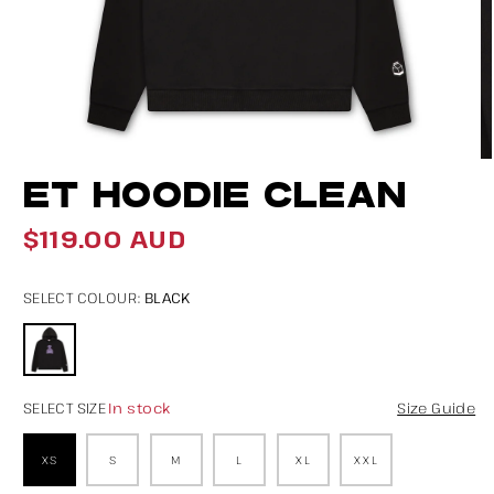
Open
O
ET HOODIE CLEAN
media
m
1
2
$119.00 AUD
Regular
in
in
price
modal
m
BLACK
SELECT COLOUR:
In stock
SELECT SIZE
Size Guide
XS
S
M
L
XL
XXL