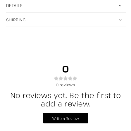
DETAILS
SHIPPING
0
0
reviews
No reviews yet. Be the first to
add a review.
Write a Review