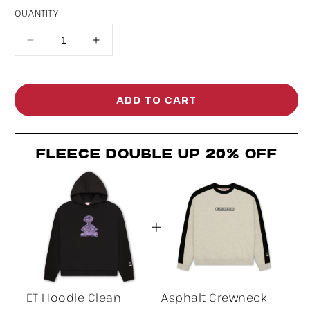
QUANTITY
Decrease
Increase
quantity
quantity
for
for
ADD TO CART
ET
ET
Hoodie
Hoodie
FLEECE DOUBLE UP 20% OFF
Clean
Clean
ET Hoodie Clean
Asphalt Crewneck