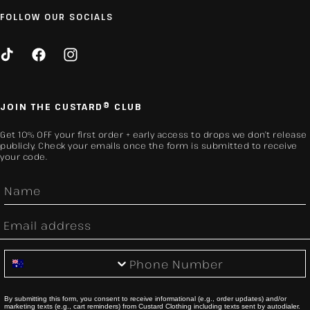
FOLLOW OUR SOCIALS
TikTok
Facebook
Instagram
JOIN THE CUSTARD® CLUB
Get 10% OFF your first order + early access to drops we don’t release
publicly. Check your emails once the form is submitted to receive
your code.
First Name
Email
Phone Number
By submitting this form, you consent to receive informational (e.g., order updates) and/or
marketing texts (e.g., cart reminders) from Custard Clothing including texts sent by autodialer.