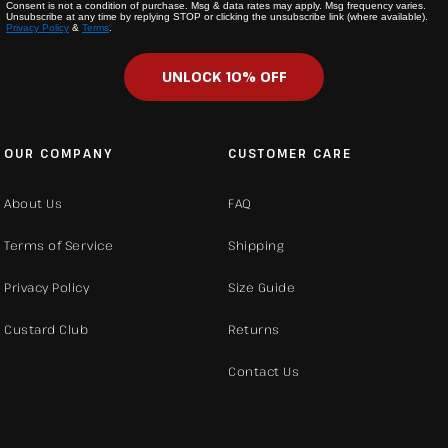
Consent is not a condition of purchase. Msg & data rates may apply. Msg frequency varies.
Unsubscribe at any time by replying STOP or clicking the unsubscribe link (where available).
Privacy Policy
&
Terms
.
UNLOCK 10% OFF
OUR COMPANY
CUSTOMER CARE
About Us
FAQ
Terms of Service
Shipping
Privacy Policy
Size Guide
Custard Club
Returns
Contact Us