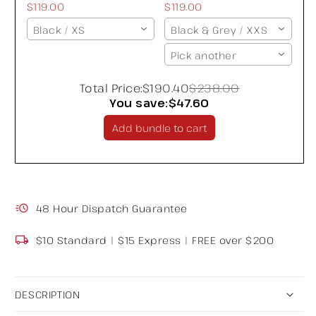
$119.00
$119.00
Black / XS
Black & Grey / XXS
Pick another
Total Price:
$190.40
$238.00
You save:
$47.60
Add bundle to cart
48 Hour Dispatch Guarantee
$10 Standard | $15 Express | FREE over $200
DESCRIPTION