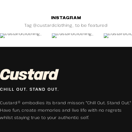
INSTAGRAM
Tag @custardclothing_ to be featured
CHILL OUT. STAND OUT.
Custard® embodies its brand misson: "Chill Out. Stand Out."
Have fun, create memories and live life with no regrets
whilst staying true to your authentic self.