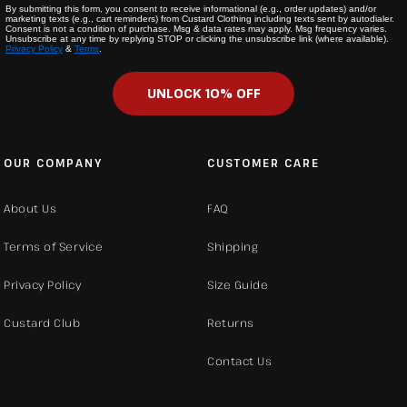
By submitting this form, you consent to receive informational (e.g., order updates) and/or
marketing texts (e.g., cart reminders) from Custard Clothing including texts sent by autodialer.
Consent is not a condition of purchase. Msg & data rates may apply. Msg frequency varies.
Unsubscribe at any time by replying STOP or clicking the unsubscribe link (where available).
Privacy Policy
&
Terms
.
UNLOCK 10% OFF
OUR COMPANY
CUSTOMER CARE
About Us
FAQ
Terms of Service
Shipping
Privacy Policy
Size Guide
Custard Club
Returns
Contact Us