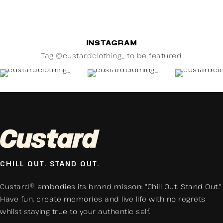
INSTAGRAM
Tag @custardclothing_ to be featured
CHILL OUT. STAND OUT.
Custard® embodies its brand misson: "Chill Out. Stand Out."
Have fun, create memories and live life with no regrets
whilst staying true to your authentic self.