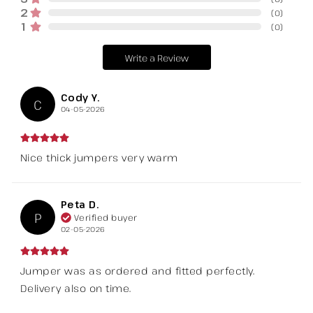
2
(
0
)
1
(
0
)
Write a Review
Cody Y.
C
04-05-2026
Nice thick jumpers very warm
Peta D.
P
Verified buyer
02-05-2026
Jumper was as ordered and fitted perfectly.
Delivery also on time.