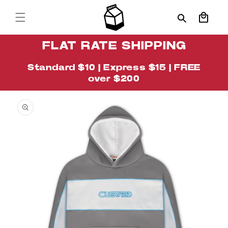
Skip to
content
Cart
FLAT RATE SHIPPING
Standard $10 | Express $15 | FREE
over $200
Skip to
Image
product
1
information
is
now
available
in
gallery
view