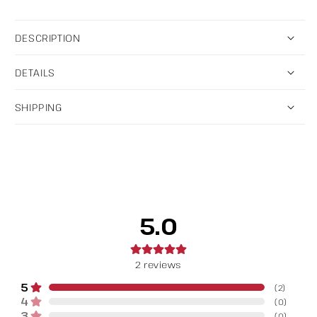
DESCRIPTION
DETAILS
SHIPPING
5.0
2
reviews
5
(
2
)
4
(
0
)
3
(
0
)