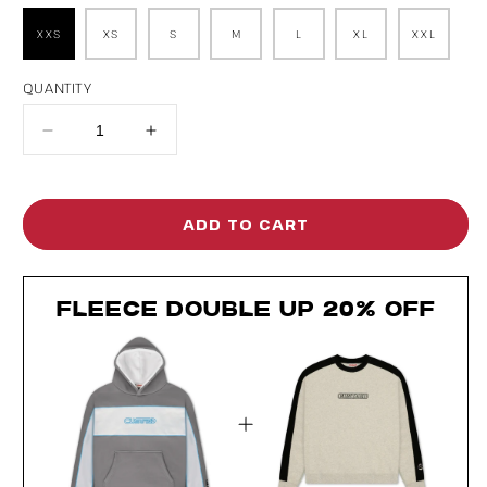
XXS
XS
S
M
L
XL
XXL
QUANTITY
Decrease
Increase
quantity
quantity
for
for
ADD TO CART
Rewind
Rewind
Hoodie
Hoodie
FLEECE DOUBLE UP 20% OFF
Clean
Clean