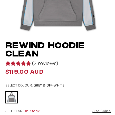
Open
O
REWIND HOODIE
media
m
1
2
CLEAN
in
in
(2 reviews)
modal
m
$119.00 AUD
Regular
price
GREY & OFF-WHITE
SELECT COLOUR:
In stock
SELECT SIZE
Size Guide