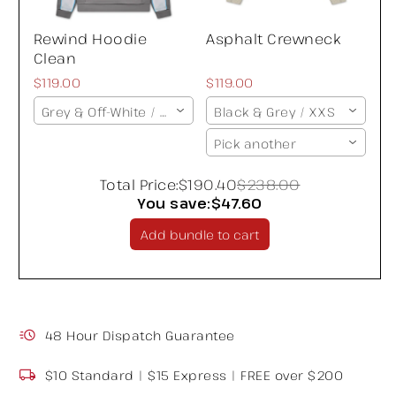
Rewind Hoodie
Asphalt Crewneck
Clean
$119.00
$119.00
Grey & Off-White / XXS
Black & Grey / XXS
Pick another
Total Price:
$190.40
$238.00
You save:
$47.60
Add bundle to cart
48 Hour Dispatch Guarantee
$10 Standard | $15 Express | FREE over $200