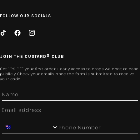
FOLLOW OUR SOCIALS
TikTok
Facebook
Instagram
JOIN THE CUSTARD® CLUB
Get 10% OFF your first order + early access to drops we don’t release
publicly. Check your emails once the form is submitted to receive
your code.
First Name
Email
Phone Number