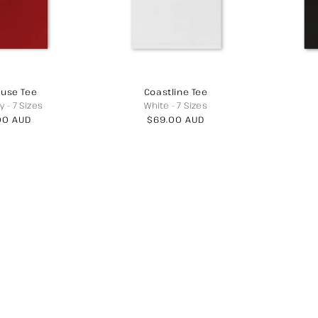
use Tee
Coastline Tee
y
-
7 Sizes
White
-
7 Sizes
lar
00 AUD
Regular
$69.00 AUD
price