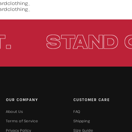
 OUT.
STA
OUR COMPANY
CUSTOMER CARE
About Us
FAQ
Terms of Service
Shipping
Privacy Policy
Size Guide