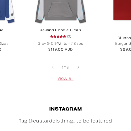
ie
Rewind Hoodie Clean
(2)
Clubho
Sizes
Grey & Off-White
-
7 Sizes
Burgund
D
Regular
$119.00 AUD
Regu
$69.
price
price
of
1
/
16
View all
INSTAGRAM
Tag @custardclothing_ to be featured