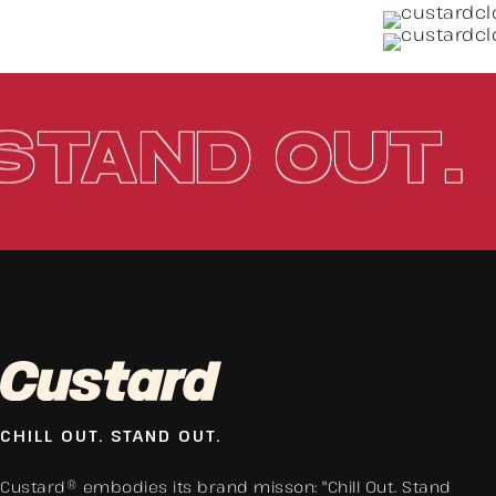
.
STAND O
CHILL OUT. STAND OUT.
Custard® embodies its brand misson: "Chill Out. Stand