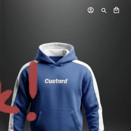
Log
Cart
in