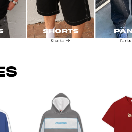
Shorts
Pants
ES