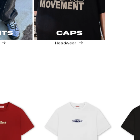
Headwear