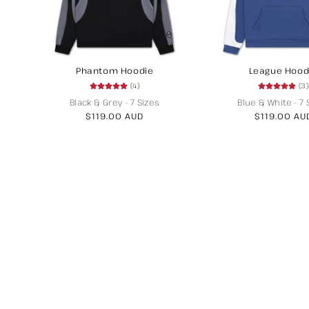
Phantom Hoodie
League Hood
(4)
(3)
Black & Grey
-
7 Sizes
Blue & White
-
7 
Regular
$119.00 AUD
Regular
$119.00 AU
price
price