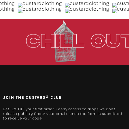
UT.
CHILL
JOIN THE CUSTARD® CLUB
Get 10% OFF your first order + early access to drops we don’t
release publicly. Check your emails once the form is submitted
to receive your code.