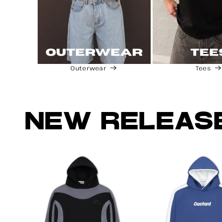
Outerwear
Tees
NEW RELEAS