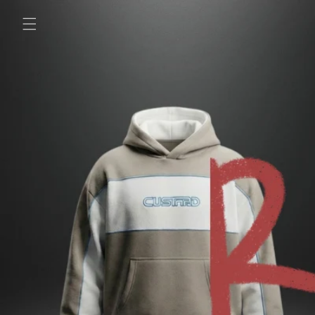
Skip to
content